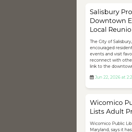
Salisbury P
Downtown E
Local Reuni
The City of Salisbury
encouraged residents
events and visit favo
reconnect with other
link to the downtow
Jun 22, 2026 at 2
Wicomico Pub
Lists Adult 
Wicomico Public Libr
Maryland, says it has