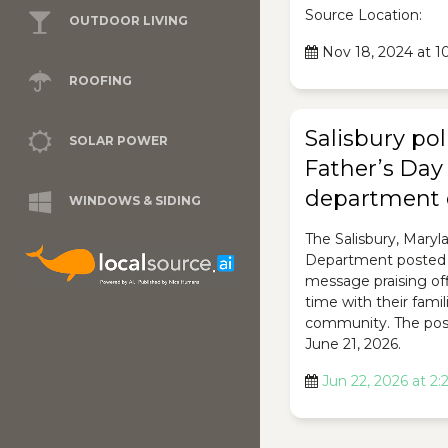
Source Location:
OUTDOOR LIVING
Nov 18, 2024 at 
ROOFING
Salisbury pol
SOLAR POWER
Father’s Day
department 
WINDOWS & SIDING
The Salisbury, Maryl
Department posted 
message praising off
time with their famil
community. The pos
June 21, 2026.
Jun 22, 2026 at 2