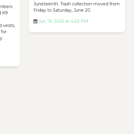
Juneteenth. Trash collection moved from
mbers
Friday to Saturday, June 20.
d K9
Jun 19, 2026 at 4:20 PM
d vests,
 for
ty