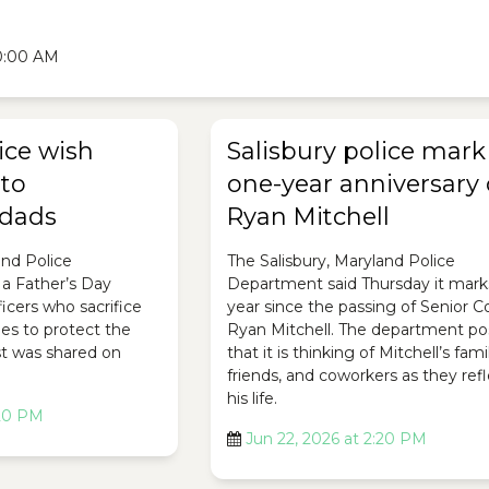
10:00 AM
ice wish
Salisbury police mark
 to
one-year anniversary 
dads
Ryan Mitchell
and Police
The Salisbury, Maryland Police
a Father’s Day
Department said Thursday it mark
icers who sacrifice
year since the passing of Senior C
ies to protect the
Ryan Mitchell. The department p
t was shared on
that it is thinking of Mitchell’s fami
friends, and coworkers as they ref
his life.
:20 PM
Jun 22, 2026 at 2:20 PM