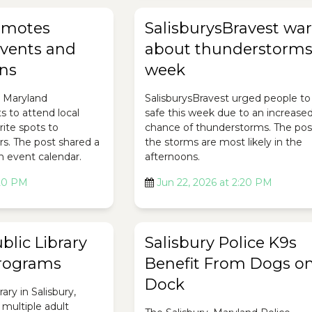
romotes
SalisburysBravest wa
vents and
about thunderstorms
ons
week
, Maryland
SalisburysBravest urged people to
 to attend local
safe this week due to an increase
rite spots to
chance of thunderstorms. The pos
s. The post shared a
the storms are most likely in the
n event calendar.
afternoons.
:20 PM
Jun 22, 2026 at 2:20 PM
lic Library
Salisbury Police K9s
Programs
Benefit From Dogs on
Dock
ary in Salisbury,
 multiple adult