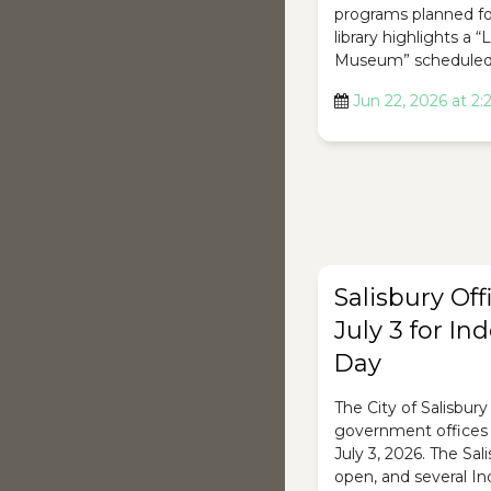
programs planned fo
library highlights a “
Museum” scheduled 
Jun 22, 2026 at 2
Salisbury Off
July 3 for I
Day
The City of Salisbury 
government offices w
July 3, 2026. The Sal
open, and several 