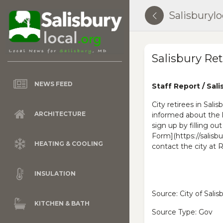
Salisburylo
Salisbury Re
NEWS FEED
Staff Report / Sali
City retirees in Sali
ARCHITECTURE
informed about the 
sign up by filling ou
Form](https://salisbu
HEATING & COOLING
contact the city 
INSULATION
Source: City of Sali
KITCHEN & BATH
Source Type: Gov