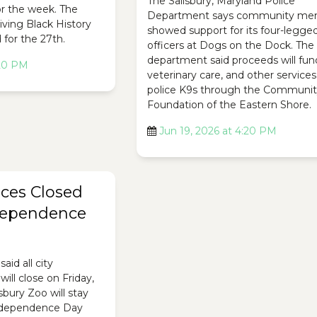
The Salisbury, Maryland Police
r the week. The
Department says community me
Living Black History
showed support for its four-legge
for the 27th.
officers at Dogs on the Dock. The
department said proceeds will fun
:20 PM
veterinary care, and other services
police K9s through the Communi
Foundation of the Eastern Shore.
Jun 19, 2026 at 4:20 PM
ices Closed
ndependence
said all city
ill close on Friday,
isbury Zoo will stay
Independence Day