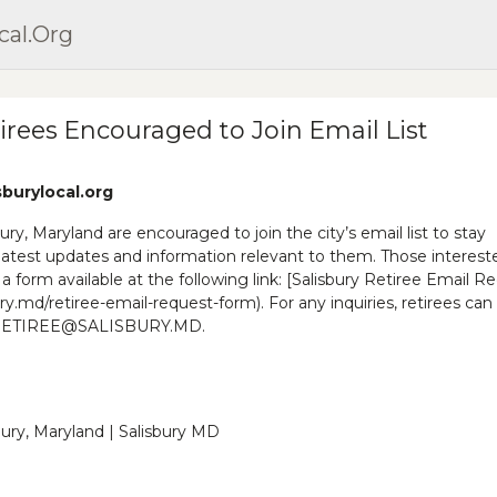
cal.org
tirees Encouraged to Join Email List
sburylocal.org
sbury, Maryland are encouraged to join the city’s email list to stay
latest updates and information relevant to them. Those interest
t a form available at the following link: [Salisbury Retiree Email R
ry.md/retiree-email-request-form). For any inquiries, retirees can
at RETIREE@SALISBURY.MD.
sbury, Maryland | Salisbury MD