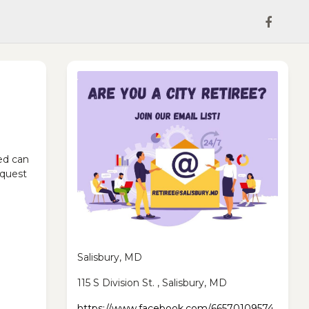
ed can
equest
Salisbury, MD
115 S Division St. , Salisbury, MD
https://www.facebook.com/66570109574