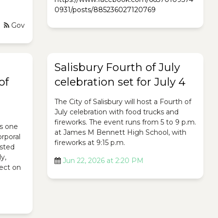
0931/posts/885236027120769
Gov
Salisbury Fourth of July
of
celebration set for July 4
The City of Salisbury will host a Fourth of
July celebration with food trucks and
fireworks. The event runs from 5 to 9 p.m.
s one
at James M Bennett High School, with
orporal
fireworks at 9:15 p.m.
osted
ly,
Jun 22, 2026 at 2:20 PM
lect on