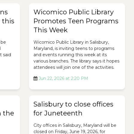
rns
Wicomico Public Library
 this
Promotes Teen Programs
This Week
 be
Wicomico Public Library in Salisbury,
d
Maryland, is inviting teens to programs
t said
and events running this week at its
various branches. The library says it hopes
attendees will join one of the activities.
Jun 22, 2026 at 2:20 PM
Salisbury to close offices
 the
for Juneteenth
City offices in Salisbury, Maryland will be
closed on Friday, June 19, 2026, for